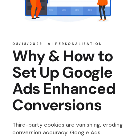
08/18/2025
AI PERSONALIZATION
Why & How to
Set Up Google
Ads Enhanced
Conversions
Third-party cookies are vanishing, eroding
conversion accuracy. Google Ads