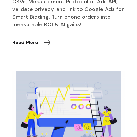
CSVs, Measurement Protocol or Ads API,
validate privacy, and link to Google Ads for
Smart Bidding. Turn phone orders into
measurable ROI & AI gains!
Read More