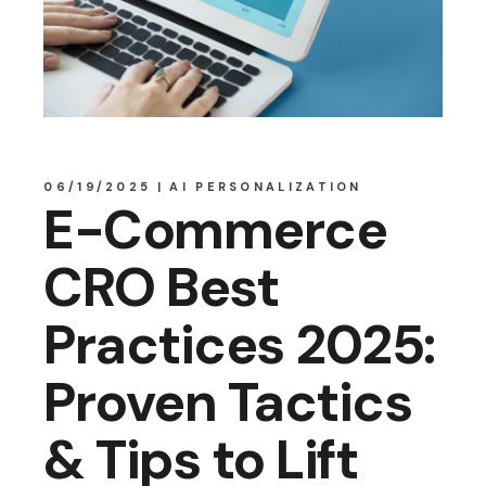
06/19/2025
AI PERSONALIZATION
E-Commerce
CRO Best
Practices 2025:
Proven Tactics
& Tips to Lift