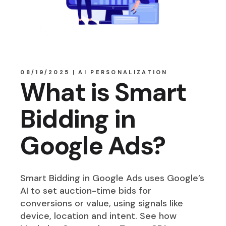
08/19/2025
AI PERSONALIZATION
What is Smart
Bidding in
Google Ads?
Smart Bidding in Google Ads uses Google’s
AI to set auction-time bids for
conversions or value, using signals like
device, location and intent. See how