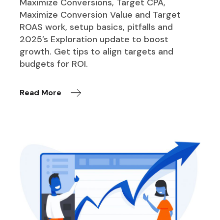
Maximize Conversions, Target CPA,
Maximize Conversion Value and Target
ROAS work, setup basics, pitfalls and
2025’s Exploration update to boost
growth. Get tips to align targets and
budgets for ROI.
Read More