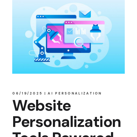
06/19/2025
AI PERSONALIZATION
Website
Personalization