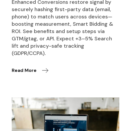
Enhanced Conversions restore signal by
securely hashing first-party data (email,
phone) to match users across devices—
boosting measurement, Smart Bidding &
ROI. See benefits and setup steps via
GTM/gtag, or API. Expect +3–5% Search
lift and privacy-safe tracking
(GDPR/CCPA).
Read More