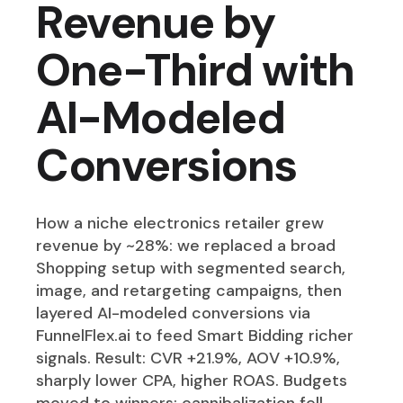
Revenue by
One-Third with
AI-Modeled
Conversions
How a niche electronics retailer grew
revenue by ~28%: we replaced a broad
Shopping setup with segmented search,
image, and retargeting campaigns, then
layered AI-modeled conversions via
FunnelFlex.ai to feed Smart Bidding richer
signals. Result: CVR +21.9%, AOV +10.9%,
sharply lower CPA, higher ROAS. Budgets