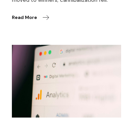
moved to winners; cannibalization fell.
Read More