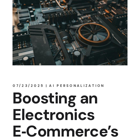
07/23/2025
AI PERSONALIZATION
Boosting an
Electronics
E‑Commerce’s