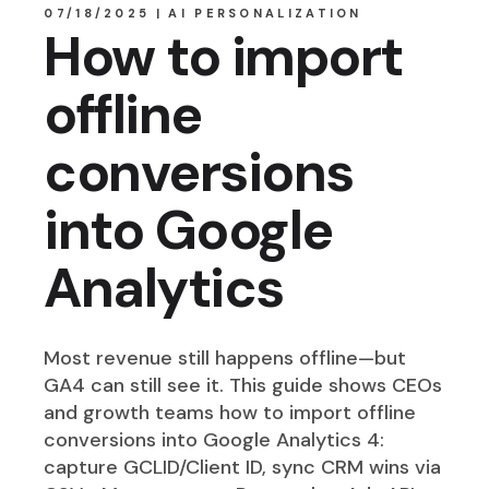
07/18/2025
AI PERSONALIZATION
How to import
offline
conversions
into Google
Analytics
Most revenue still happens offline—but
GA4 can still see it. This guide shows CEOs
and growth teams how to import offline
conversions into Google Analytics 4:
capture GCLID/Client ID, sync CRM wins via