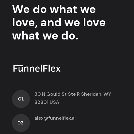
We do what we
love, and we love
what we do.
30 N Gould St Ste R Sheridan, WY
01.
82801 USA
alex@funnelflex.ai
02.