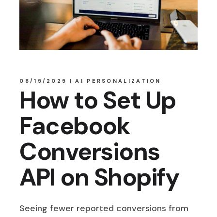
08/15/2025
AI PERSONALIZATION
How to Set Up
Facebook
Conversions
API on Shopify
Seeing fewer reported conversions from