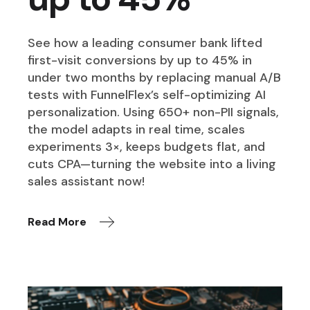
See how a leading consumer bank lifted
first-visit conversions by up to 45% in
under two months by replacing manual A/B
tests with FunnelFlex’s self-optimizing AI
personalization. Using 650+ non-PII signals,
the model adapts in real time, scales
experiments 3×, keeps budgets flat, and
cuts CPA—turning the website into a living
sales assistant now!
Read More