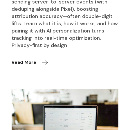
sending server-to-server events (with
deduping alongside Pixel), boosting
attribution accuracy—often double-digit
lifts. Learn what it is, how it works, and how
pairing it with AI personalization turns
tracking into real-time optimization.
Privacy-first by design
Read More