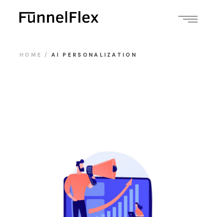
HOME
AI PERSONALIZATION