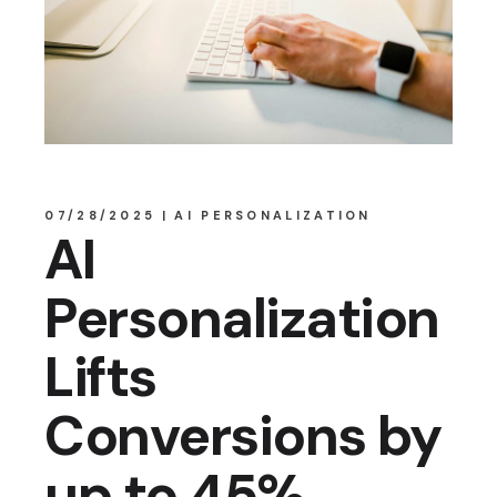
07/28/2025
AI PERSONALIZATION
AI
Personalization
Lifts
Conversions by
up to 45%