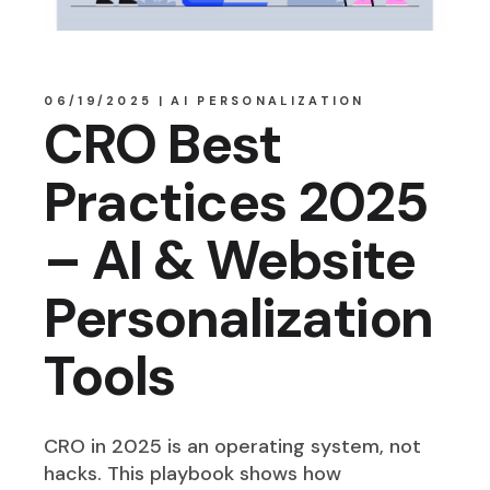
06/19/2025
AI PERSONALIZATION
CRO Best
Practices 2025
– AI & Website
Personalization
Tools
CRO in 2025 is an operating system, not
hacks. This playbook shows how