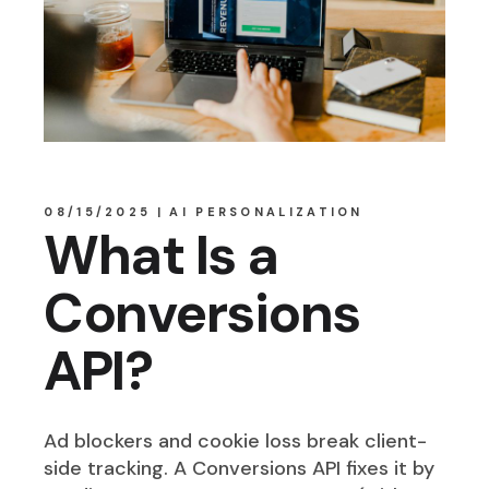
08/15/2025
AI PERSONALIZATION
What Is a
Conversions
API?
Ad blockers and cookie loss break client-
side tracking. A Conversions API fixes it by