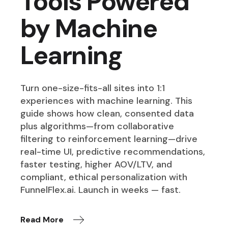
Tools Powered
by Machine
Learning
Turn one-size-fits-all sites into 1:1
experiences with machine learning. This
guide shows how clean, consented data
plus algorithms—from collaborative
filtering to reinforcement learning—drive
real-time UI, predictive recommendations,
faster testing, higher AOV/LTV, and
compliant, ethical personalization with
FunnelFlex.ai. Launch in weeks — fast.
Read More