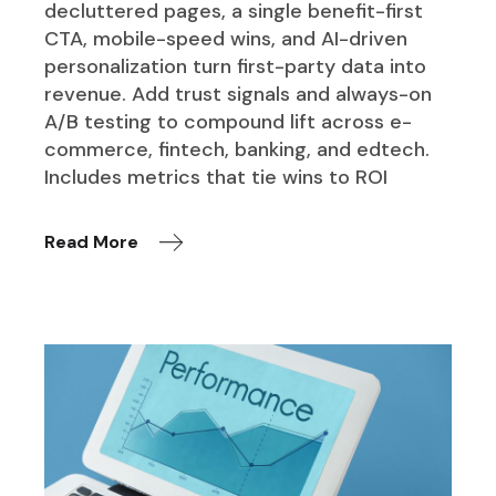
decluttered pages, a single benefit-first
CTA, mobile-speed wins, and AI-driven
personalization turn first-party data into
revenue. Add trust signals and always-on
A/B testing to compound lift across e-
commerce, fintech, banking, and edtech.
Includes metrics that tie wins to ROI
Read More