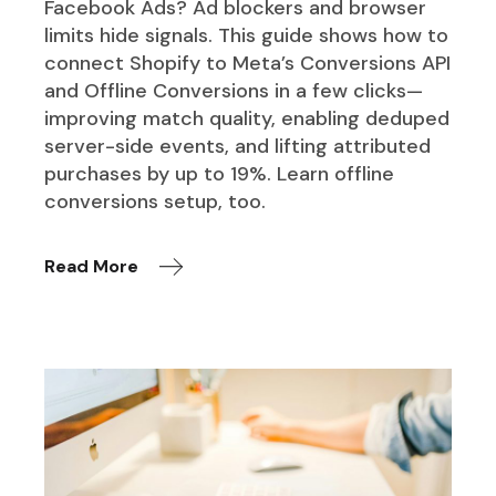
Facebook Ads? Ad blockers and browser
limits hide signals. This guide shows how to
connect Shopify to Meta’s Conversions API
and Offline Conversions in a few clicks—
improving match quality, enabling deduped
server-side events, and lifting attributed
purchases by up to 19%. Learn offline
conversions setup, too.
Read More