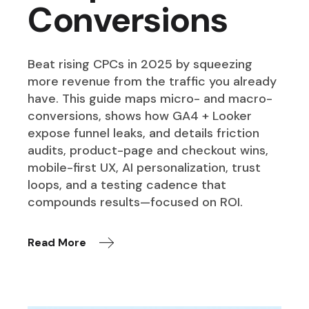
Conversions
Beat rising CPCs in 2025 by squeezing
more revenue from the traffic you already
have. This guide maps micro- and macro-
conversions, shows how GA4 + Looker
expose funnel leaks, and details friction
audits, product-page and checkout wins,
mobile-first UX, AI personalization, trust
loops, and a testing cadence that
compounds results—focused on ROI.
Read More